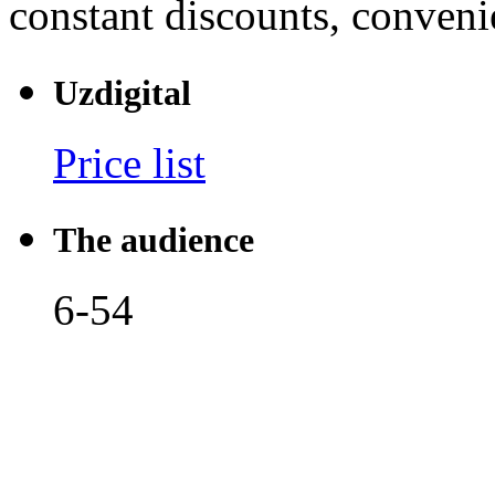
constant discounts, convenie
Uzdigital
Price list
The audience
6-54