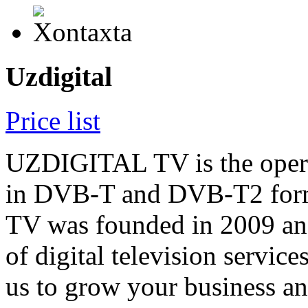
Uzdigital
Price list
UZDIGITAL TV is the operato
in DVB-T and DVB-T2 for
TV was founded in 2009 and
of digital television servic
us to grow your business a