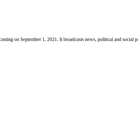
sting on September 1, 2021. It broadcasts news, political and social p