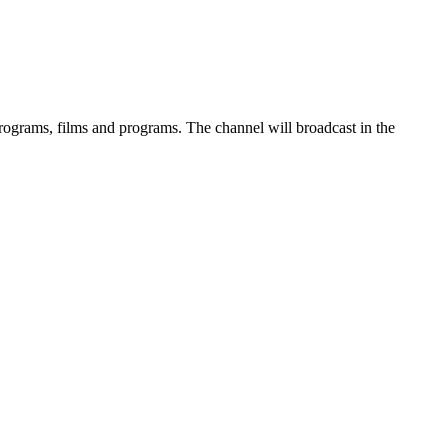
rograms, films and programs. The channel will broadcast in the