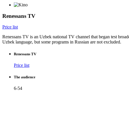
Renessans TV
Price list
Renessans TV is an Uzbek national TV channel that began test broadca
Uzbek language, but some programs in Russian are not excluded.
Renessans TV
Price list
The audience
6-54