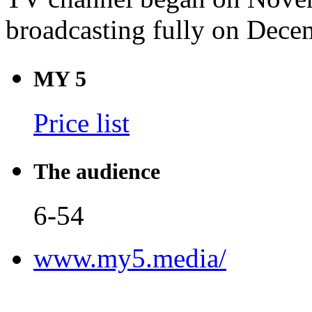
broadcasting fully on Dece
MY 5
Price list
The audience
6-54
www.my5.media/