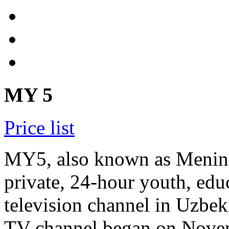
MY 5
Price list
MY5, also known as Mening 
private, 24-hour youth, edu
television channel in Uzbeki
TV channel began on Novem